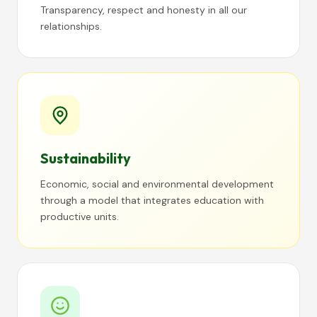
Transparency, respect and honesty in all our
relationships.
Sustainability
Economic, social and environmental development
through a model that integrates education with
productive units.