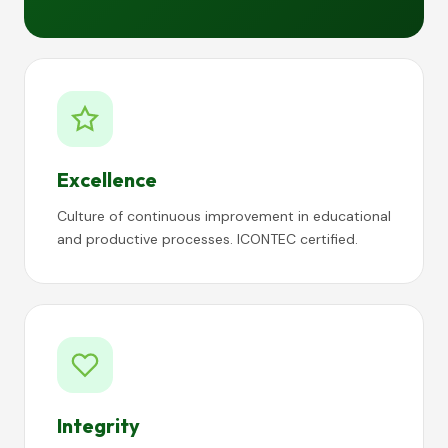
Excellence
Culture of continuous improvement in educational
and productive processes. ICONTEC certified.
Integrity