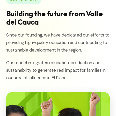
Building the future from Valle
del Cauca
Since our founding, we have dedicated our efforts to
providing high-quality education and contributing to
sustainable development in the region.
Our model integrates education, production and
sustainability to generate real impact for families in
our area of influence in El Placer.