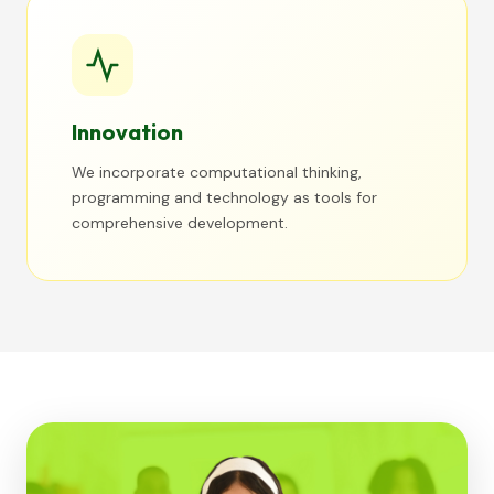
Innovation
We incorporate computational thinking,
programming and technology as tools for
comprehensive development.