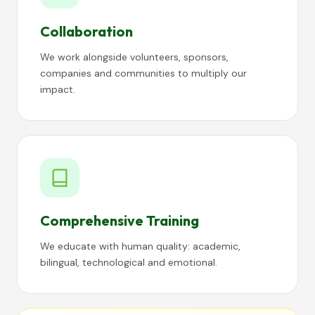
Collaboration
We work alongside volunteers, sponsors,
companies and communities to multiply our
impact.
Comprehensive Training
We educate with human quality: academic,
bilingual, technological and emotional.