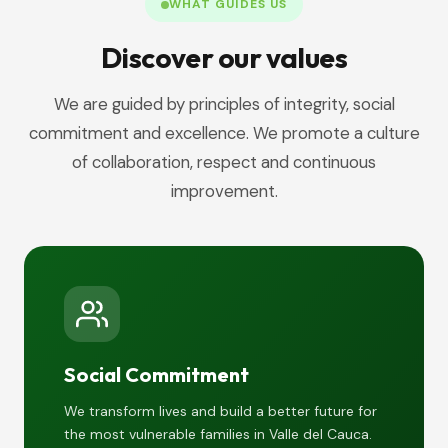
WHAT GUIDES US
Discover our values
We are guided by principles of integrity, social
commitment and excellence. We promote a culture
of collaboration, respect and continuous
improvement.
Social Commitment
We transform lives and build a better future for
the most vulnerable families in Valle del Cauca.