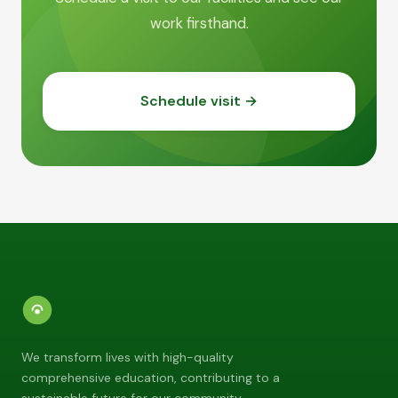
work firsthand.
Schedule visit →
We transform lives with high-quality
comprehensive education, contributing to a