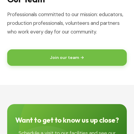
Professionals committed to our mission: educators,
production professionals, volunteers and partners
who work every day for our community.
Join our team →
Want to get to know us up close?
Schedule a visit to our facilities and see our