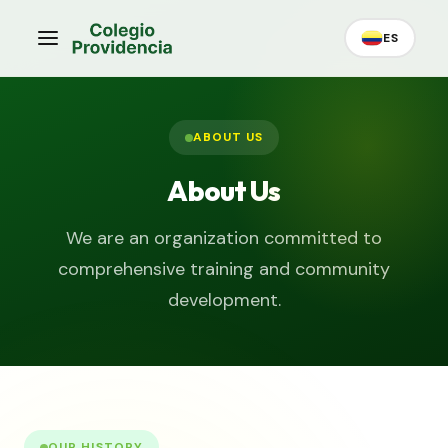
ES
ABOUT US
About Us
We are an organization committed to
comprehensive training and community
development.
OUR HISTORY