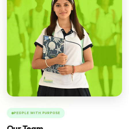
PEOPLE WITH PURPOSE
Our Team