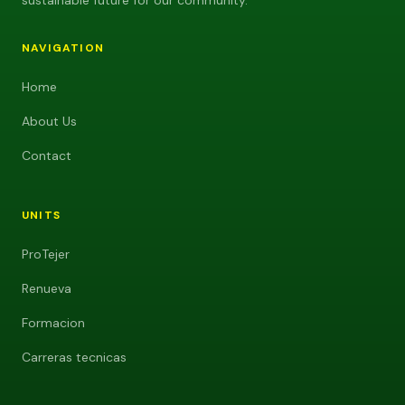
sustainable future for our community.
NAVIGATION
Home
About Us
Contact
UNITS
ProTejer
Renueva
Formacion
Carreras tecnicas