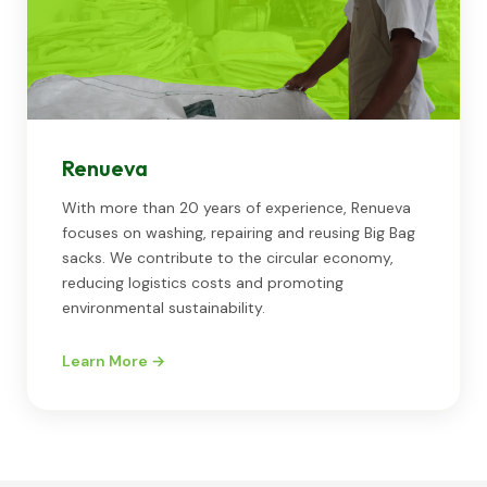
Renueva
With more than 20 years of experience, Renueva
focuses on washing, repairing and reusing Big Bag
sacks. We contribute to the circular economy,
reducing logistics costs and promoting
environmental sustainability.
Learn More →