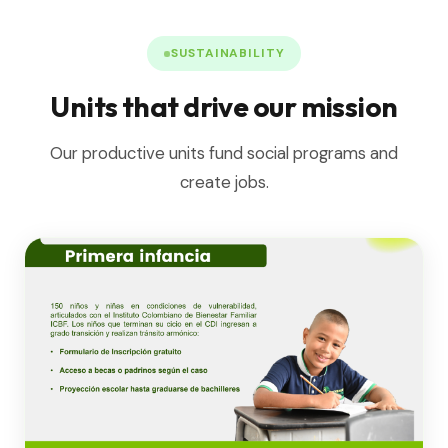
SUSTAINABILITY
Units that drive our mission
Our productive units fund social programs and
create jobs.