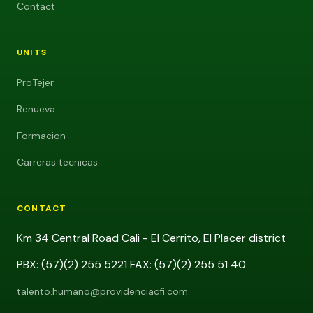
Contact
UNITS
ProTejer
Renueva
Formacion
Carreras tecnicas
CONTACT
Km 34 Central Road Cali - El Cerrito, El Placer district
PBX: (57)(2) 255 5221 FAX: (57)(2) 255 51 40
talento.humano@providenciacfi.com