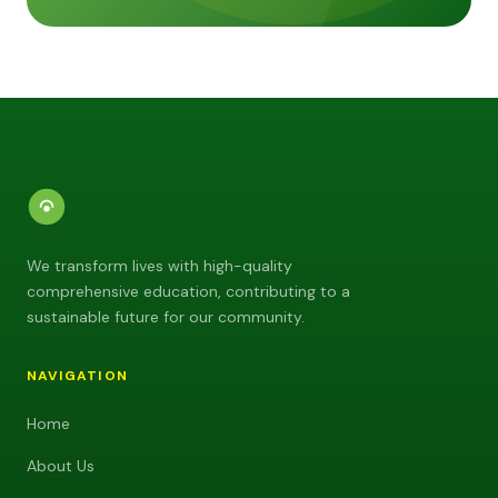
We transform lives with high-quality
comprehensive education, contributing to a
sustainable future for our community.
NAVIGATION
Home
About Us