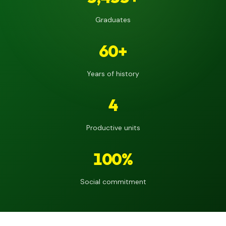
Graduates
60+
Years of history
4
Productive units
100%
Social commitment