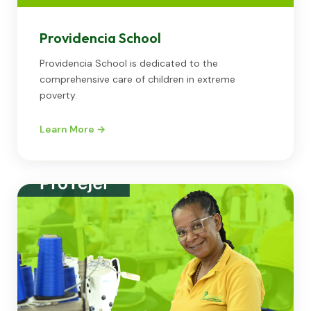
Providencia School
Providencia School is dedicated to the
comprehensive care of children in extreme
poverty.
Learn More →