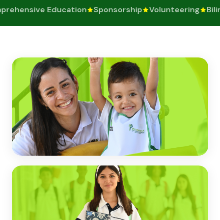
rehensive Education
Sponsorship
Volunteering
Bilin