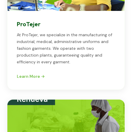
ProTejer
At ProTejer, we specialize in the manufacturing of
industrial, medical, administrative uniforms and
fashion garments. We operate with two
production plants, guaranteeing quality and
efficiency in every garment.
Learn More →