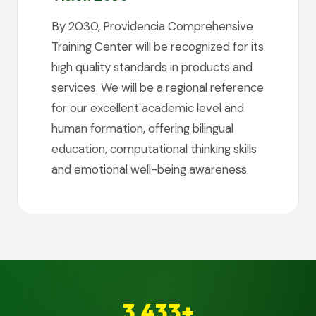
By 2030, Providencia Comprehensive
Training Center will be recognized for its
high quality standards in products and
services. We will be a regional reference
for our excellent academic level and
human formation, offering bilingual
education, computational thinking skills
and emotional well-being awareness.
3,433+