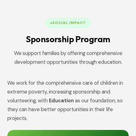
SOCIAL IMPACT
Sponsorship Program
We support families by offering comprehensive
development opportunities through education.
We work for the comprehensive care of children in
extreme poverty, increasing sponsorship and
volunteering, with
Education
as our foundation, so
they can have better opportunities in their life
projects.