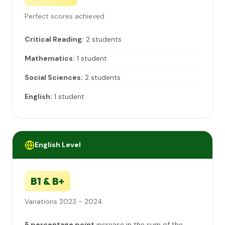
Perfect scores achieved
Critical Reading:
2 students
Mathematics:
1 student
Social Sciences:
2 students
English:
1 student
English Level
B1 & B+
Variations 2023 - 2024
5 percentage point
increase in the sum of the