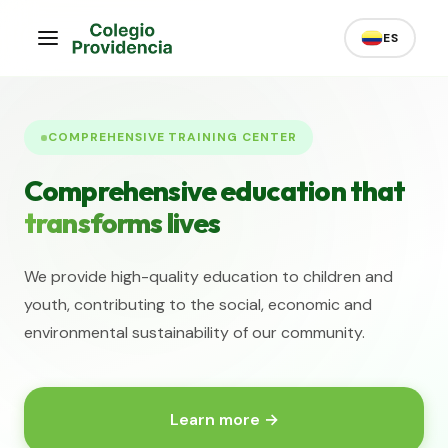
ES
COMPREHENSIVE TRAINING CENTER
Comprehensive education that
transforms lives
We provide high-quality education to children and
youth, contributing to the social, economic and
environmental sustainability of our community.
Learn more →