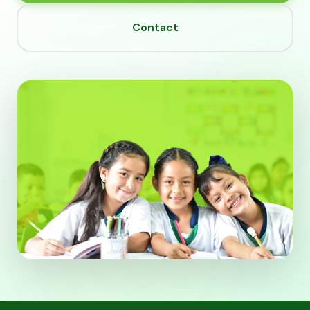
Contact