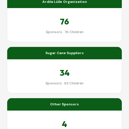
Ardila Lülle Organization
76
Sponsors · 76 Children
Sugar Cane Suppliers
34
Sponsors · 63 Children
Other Sponsors
4