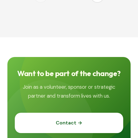
Want to be part of the change?
Join as a volunteer, sponsor or strategic
partner and transform lives with us.
Contact →