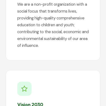
We are a non-profit organization with a
social focus that transforms lives,
providing high-quality comprehensive
education to children and youth;
contributing to the social, economic and
environmental sustainability of our area
of influence.
Vision 2030