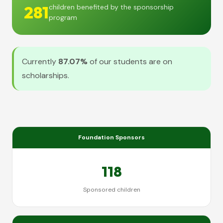
281
children benefited by the sponsorship
program
Currently
87.07%
of our students are on
scholarships.
Foundation Sponsors
118
Sponsored children