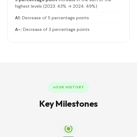
highest levels (2023: 43% → 2024: 49%)
A1:
Decrease of 5 percentage points
A-:
Decrease of 3 percentage points
OUR HISTORY
Key Milestones