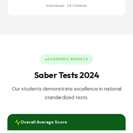
Individuals · 24 Children
ACADEMIC RESULTS
Saber Tests 2024
Our students demonstrate excellence in national
standardized tests.
Overall Average Score