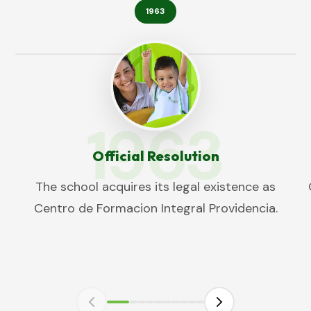
1963
1963
Official Resolution
The school acquires its legal existence as
Centro de Formacion Integral Providencia.