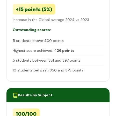
+15 points (5%)
Increase in the Global average 2024 vs 2023
Outstanding scores:
5 students above 400 points
Highest score achieved:
426 points
5 students between 381 and 397 points
10 students between 350 and 379 points
Results by Subject
100/100