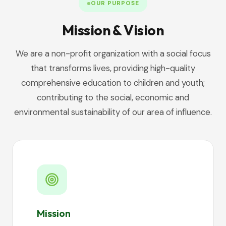
OUR PURPOSE
Mission & Vision
We are a non-profit organization with a social focus
that transforms lives, providing high-quality
comprehensive education to children and youth;
contributing to the social, economic and
environmental sustainability of our area of influence.
Mission